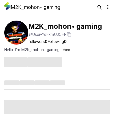
M2K_mohon• gaming
M2K_mohon• gaming
@User-YeFkmUJCFP
followers
0
Following
0
Hello. I'm M2K_mohon• gaming.
More