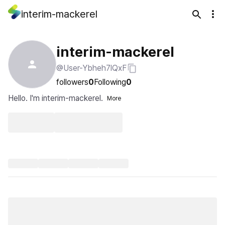
interim-mackerel
interim-mackerel
@User-Ybheh7lQxF
followers
0
Following
0
Hello. I'm interim-mackerel.
More