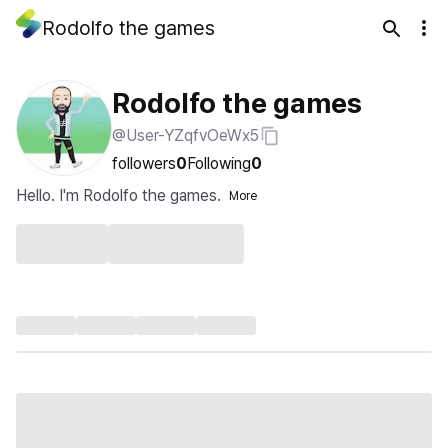
Rodolfo the games
Rodolfo the games
@User-YZqfvOeWx5
followers
0
Following
0
Hello. I'm Rodolfo the games.
More