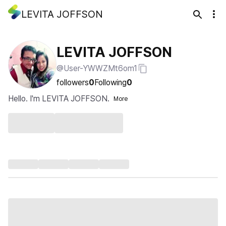
LEVITA JOFFSON
LEVITA JOFFSON
@User-YWWZMt6om1
followers
0
Following
0
Hello. I'm LEVITA JOFFSON.
More