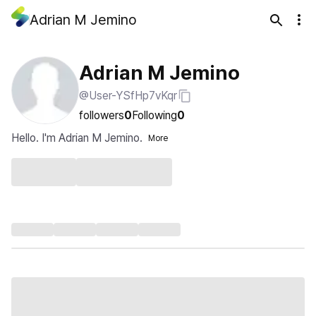
Adrian M Jemino
Adrian M Jemino
@User-YSfHp7vKqr
followers
0
Following
0
Hello. I'm Adrian M Jemino.
More