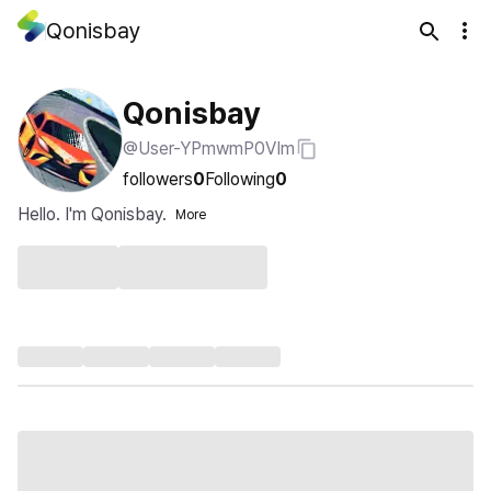
Qonisbay
Qonisbay
@User-YPmwmP0VIm
followers
0
Following
0
Hello. I'm Qonisbay.
More