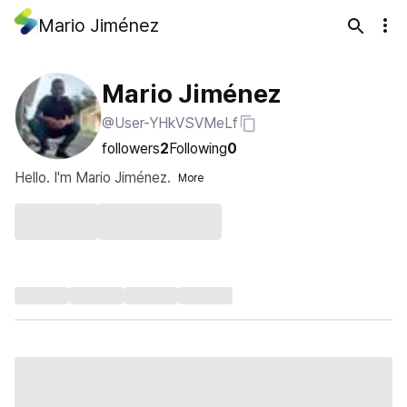
Mario Jiménez
Mario Jiménez
@User-YHkVSVMeLf
followers
2
Following
0
Hello. I'm Mario Jiménez.
More