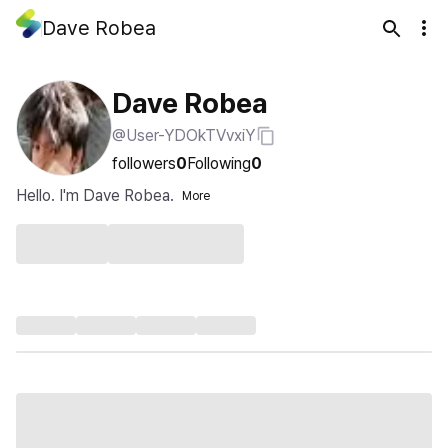
Dave Robea
Dave Robea
@User-YDOkTVvxiY
followers
0
Following
0
Hello. I'm Dave Robea.
More