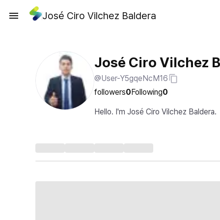
José Ciro Vilchez Baldera
José Ciro Vilchez 
@User-Y5gqeNcM16
followers
0
Following
0
Hello. I'm José Ciro Vilchez Baldera.