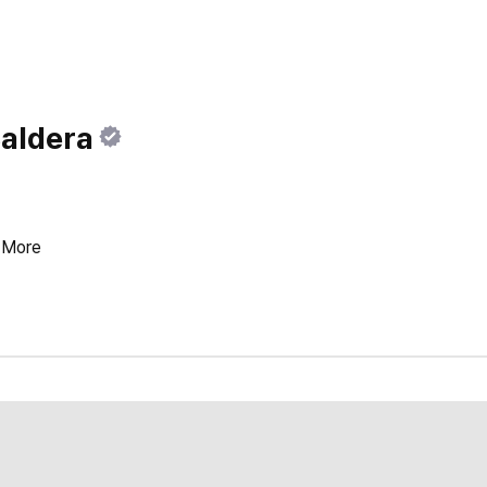
Baldera
More