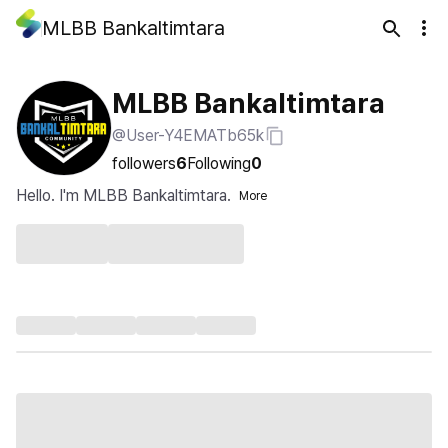
MLBB Bankaltimtara
MLBB Bankaltimtara
@User-Y4EMATb65k
followers
6
Following
0
Hello. I'm MLBB Bankaltimtara.
More