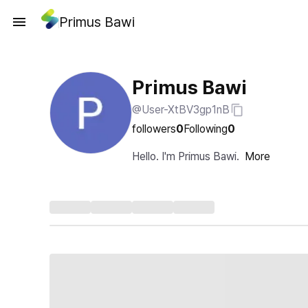
Primus Bawi
Primus Bawi
@User-XtBV3gp1nB
followers
0
Following
0
Hello. I'm Primus Bawi.
More