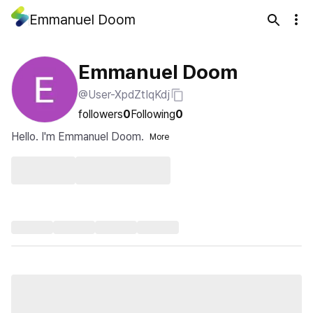
Emmanuel Doom
Emmanuel Doom
@User-XpdZtIqKdj
followers
0
Following
0
Hello. I'm Emmanuel Doom.
More