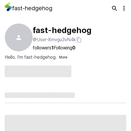
fast-hedgehog
fast-hedgehog
@User-Xmvgu3vN4k
followers
1
Following
0
Hello. I'm fast-hedgehog.
More