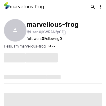
marvellous-frog
marvellous-frog
@User-XjKWRANfp0
followers
0
Following
0
Hello. I'm marvellous-frog.
More