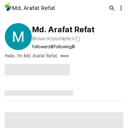
Md. Arafat Refat
Md. Arafat Refat
@User-XSybxNp9cV
followers
0
Following
0
Hello. I'm Md. Arafat Refat.
More