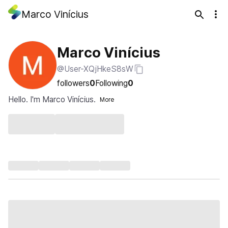
Marco Vinícius
Marco Vinícius
@User-XQjHkeS8sW
followers
0
Following
0
Hello. I'm Marco Vinícius.
More