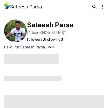
Sateesh Parsa
Sateesh Parsa
@User-XNOtd8LlRG
followers
0
Following
0
Hello. I'm Sateesh Parsa.
More