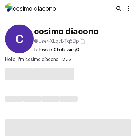
cosimo diacono
cosimo diacono
@User-XLqvBTq5Dp
followers
0
Following
0
Hello. I'm cosimo diacono.
More