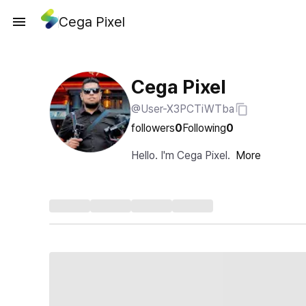
Cega Pixel
Cega Pixel
@User-X3PCTiWTba
followers
0
Following
0
Hello. I'm Cega Pixel.
More