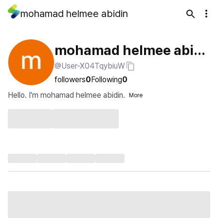
mohamad helmee abidin
mohamad helmee abidi
@User-X04TqybiuW
n
followers
0
Following
0
Hello. I'm mohamad helmee abidin.
More