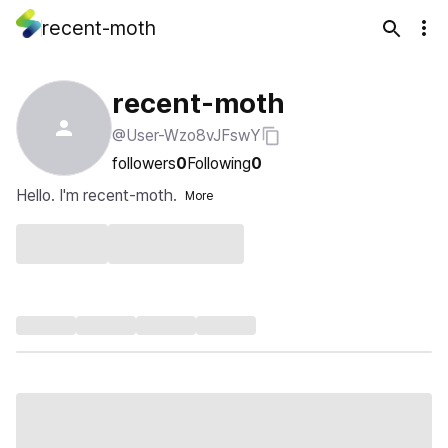
recent-moth
recent-moth
@User-Wzo8vJFswY
followers
0
Following
0
Hello. I'm recent-moth.
More