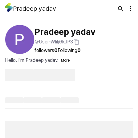
Pradeep yadav
Pradeep yadav
@User-Wlilj6kJP3
followers
0
Following
0
Hello. I'm Pradeep yadav.
More