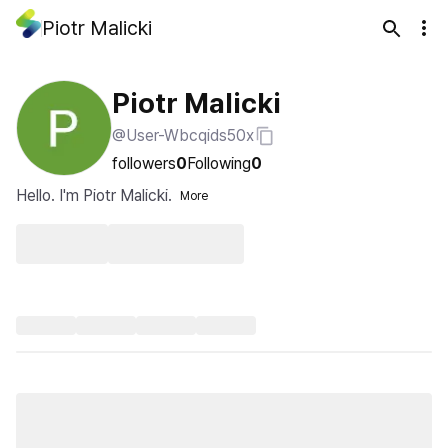
Piotr Malicki
Piotr Malicki
@User-Wbcqids50x
followers
0
Following
0
Hello. I'm Piotr Malicki.
More