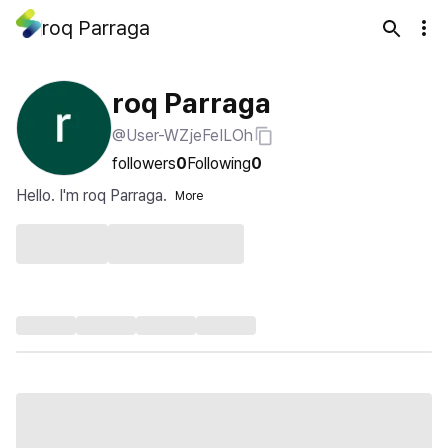
roq Parraga
roq Parraga
@User-WZjeFeILOh
followers
0
Following
0
Hello. I'm roq Parraga.
More