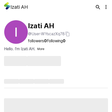
Izati AH
Izati AH
@User-WYscazXq78
followers
0
Following
0
Hello. I'm Izati AH.
More