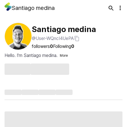
Santiago medina
Santiago medina
@User-WQncI4UePA
followers
0
Following
0
Hello. I'm Santiago medina.
More