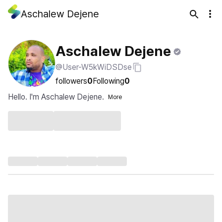
Aschalew Dejene
Aschalew Dejene
@User-W5kWiDSDse
followers
0
Following
0
Hello. I'm Aschalew Dejene.
More