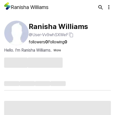
Ranisha Williams
Ranisha Williams
@User-Vv9whSXWeF
followers
0
Following
0
Hello. I'm Ranisha Williams.
More