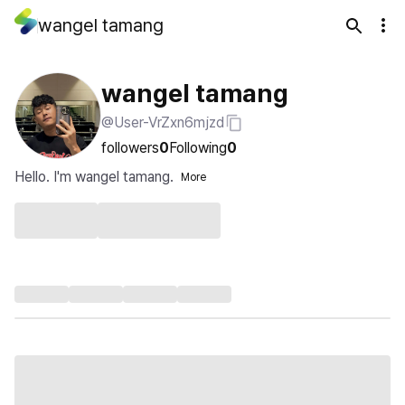
wangel tamang
wangel tamang
@User-VrZxn6mjzd
followers
0
Following
0
Hello. I'm wangel tamang.
More