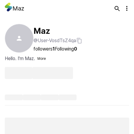
Maz
Maz
@User-VosdTsZ4qa
followers
1
Following
0
Hello. I'm Maz.
More