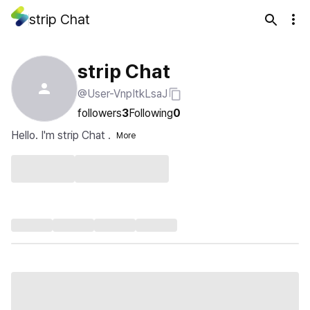
strip Chat
strip Chat
@User-VnpItkLsaJ
followers
3
Following
0
Hello. I'm strip Chat .
More