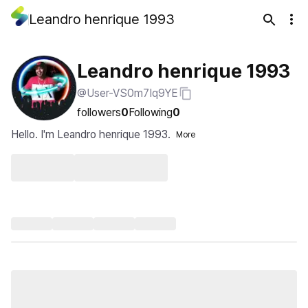
Leandro henrique 1993
Leandro henrique 1993
@User-VS0m7Iq9YE
followers
0
Following
0
Hello. I'm Leandro henrique 1993.
More