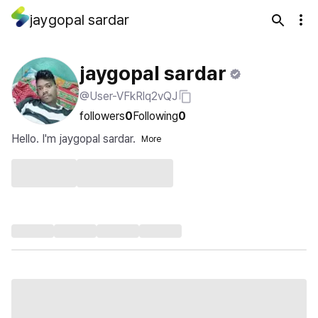
jaygopal sardar
jaygopal sardar
@User-VFkRlq2vQJ
followers
0
Following
0
Hello. I'm jaygopal sardar.
More