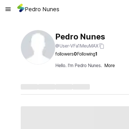
Pedro Nunes
Pedro Nunes
@User-VFa1MeuMAX
followers
0
Following
1
Hello. I'm Pedro Nunes.
More