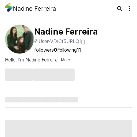
Nadine Ferreira
Nadine Ferreira
@User-VDrCf5URLQ
followers
0
Following
11
Hello. I'm Nadine Ferreira.
More