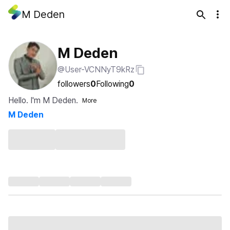
M Deden
M Deden
@User-VCNNyT9kRz
followers
0
Following
0
Hello. I'm M Deden.
More
M Deden