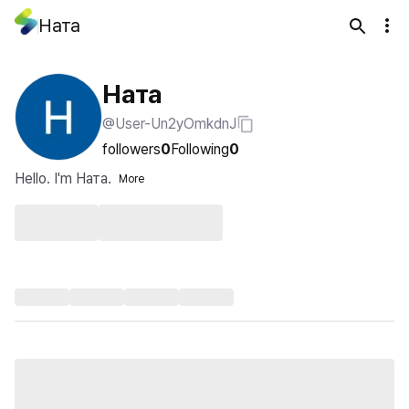
Ната
Ната
@User-Un2yOmkdnJ
followers
0
Following
0
Hello. I'm Ната.
More