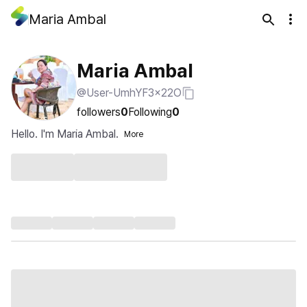
Maria Ambal
Maria Ambal
@User-UmhYF3x22O
followers
0
Following
0
Hello. I'm Maria Ambal.
More