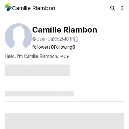
Camille Riambon
Camille Riambon
@User-UaXic2MG1f
followers
0
Following
0
Hello. I'm Camille Riambon.
More