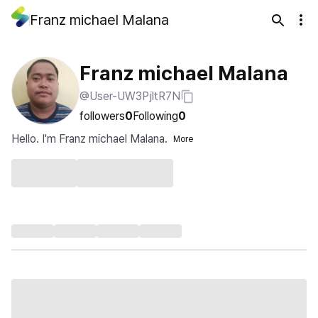
Franz michael Malana
Franz michael Malana
@User-UW3PjltR7N
followers
0
Following
0
Hello. I'm Franz michael Malana.
More