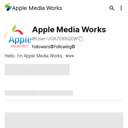
Apple Media Works
Apple Media Works
@User-UOA70X8Q0W
followers
0
Following
0
Hello. I'm Apple Media Works.
More