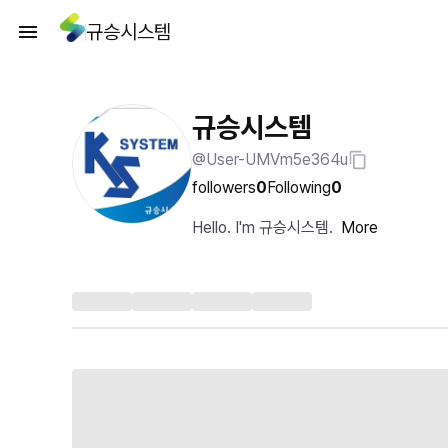
규승시스템
규승시스템
@User-UMVm5e364u
followers
0
Following
0
Hello. I'm 규승시스템.
More