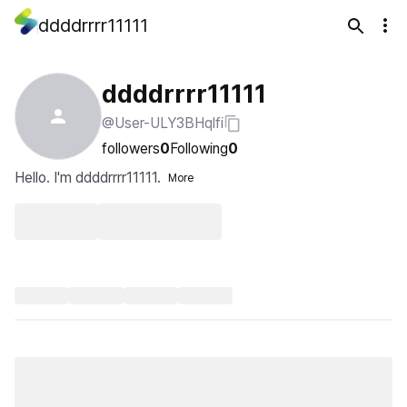
ddddrrrr11111
ddddrrrr11111
@User-ULY3BHqlfi
followers
0
Following
0
Hello. I'm ddddrrrr11111.
More