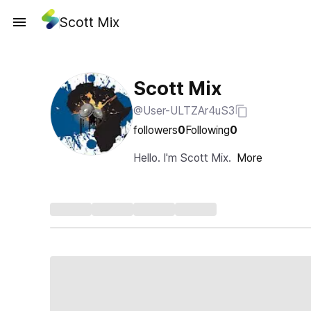
Scott Mix
Scott Mix
@User-ULTZAr4uS3
followers
0
Following
0
Hello. I'm Scott Mix.
More