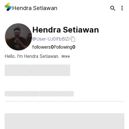
Hendra Setiawan
Hendra Setiawan
@User-UJ0IfbBlZr
followers
0
Following
0
Hello. I'm Hendra Setiawan.
More