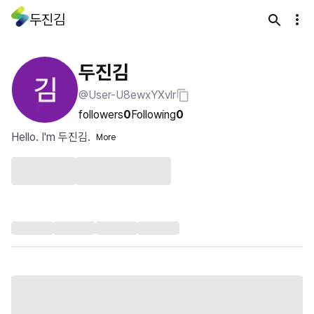
두진김
두진김
@User-U8ewxYXvlr
followers
0
Following
0
Hello. I'm 두진김.
More