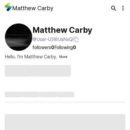
Matthew Carby
Matthew Carby
@User-U3I8UaNxQl
followers
0
Following
0
Hello. I'm Matthew Carby.
More