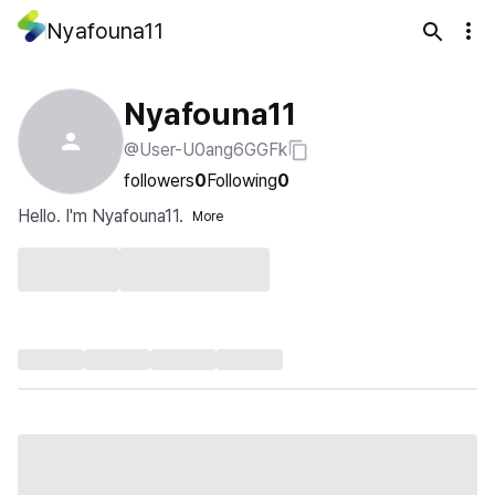
Nyafouna11
Nyafouna11
@User-U0ang6GGFk
followers
0
Following
0
Hello. I'm Nyafouna11.
More