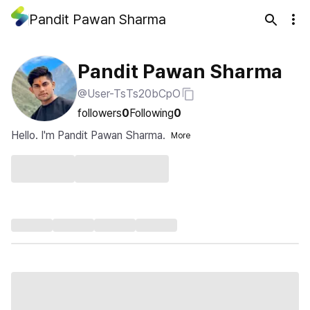
Pandit Pawan Sharma
Pandit Pawan Sharma
@User-TsTs20bCpO
followers
0
Following
0
Hello. I'm Pandit Pawan Sharma.
More