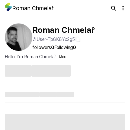
Roman Chmelař
Roman Chmelař
@User-Tp8K8Yx2g5
followers
0
Following
0
Hello. I'm Roman Chmelař.
More